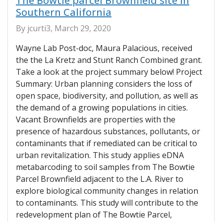
The Bowtie parcel Brownfield site in
Southern California
By jcurti3, March 29, 2020
Wayne Lab Post-doc, Maura Palacious, received
the the La Kretz and Stunt Ranch Combined grant.
Take a look at the project summary below! Project
Summary: Urban planning considers the loss of
open space, biodiversity, and pollution, as well as
the demand of a growing populations in cities.
Vacant Brownfields are properties with the
presence of hazardous substances, pollutants, or
contaminants that if remediated can be critical to
urban revitalization. This study applies eDNA
metabarcoding to soil samples from The Bowtie
Parcel Brownfield adjacent to the L.A. River to
explore biological community changes in relation
to contaminants. This study will contribute to the
redevelopment plan of The Bowtie Parcel,