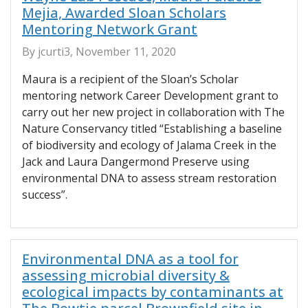
Mejia, Awarded Sloan Scholars
Mentoring Network Grant
By jcurti3, November 11, 2020
Maura is a recipient of the Sloan’s Scholar
mentoring network Career Development grant to
carry out her new project in collaboration with The
Nature Conservancy titled “Establishing a baseline
of biodiversity and ecology of Jalama Creek in the
Jack and Laura Dangermond Preserve using
environmental DNA to assess stream restoration
success”.
Environmental DNA as a tool for
assessing microbial diversity &
ecological impacts by contaminants at