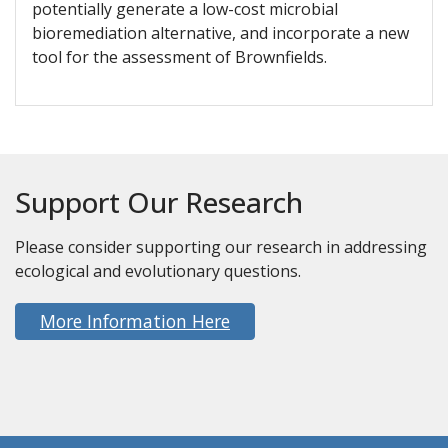
potentially generate a low-cost microbial
bioremediation alternative, and incorporate a new
tool for the assessment of Brownfields.
Support Our Research
Please consider supporting our research in addressing
ecological and evolutionary questions.
More Information Here