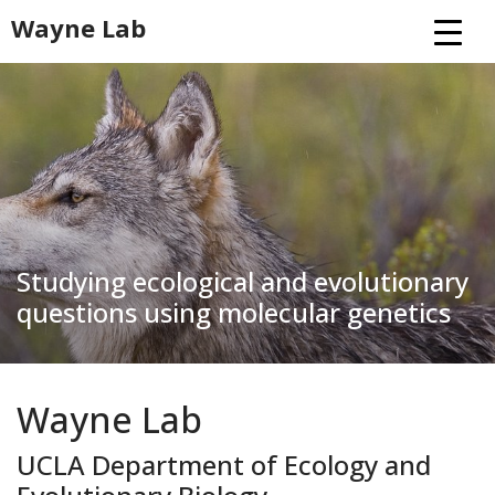
Skip
Wayne Lab
to
content
Studying ecological and evolutionary
questions using molecular genetics
Wayne Lab
UCLA Department of Ecology and