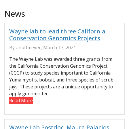
News
Wayne lab to lead three California
Conservation Genomics Projects
By ahuffmeyer, March 17, 2021
The Wayne Lab was awarded three grants from
the California Conservation Genomics Project
(CCGP) to study species important to California:
Yuma myotis, bobcat, and three species of scrub
jays. These projects are a unique opportunity to
apply genomic tec
Read More
Wayne Lab Postdoc, Maura Palacios