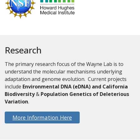
Research
The primary research focus of the Wayne Lab is to
understand the molecular mechanisms underlying
adaptation and genome evolution. Current projects
include
Environmental DNA (eDNA) and California
Biodiversity
&
Population Genetics of Deleterious
Variation
.
More Information Here