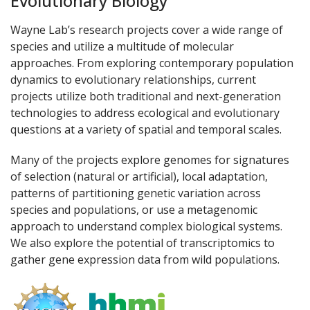
Evolutionary Biology
Wayne Lab’s research projects cover a wide range of
species and utilize a multitude of molecular
approaches. From exploring contemporary population
dynamics to evolutionary relationships, current
projects utilize both traditional and next-generation
technologies to address ecological and evolutionary
questions at a variety of spatial and temporal scales.
Many of the projects explore genomes for signatures
of selection (natural or artificial), local adaptation,
patterns of partitioning genetic variation across
species and populations, or use a metagenomic
approach to understand complex biological systems.
We also explore the potential of transcriptomics to
gather gene expression data from wild populations.