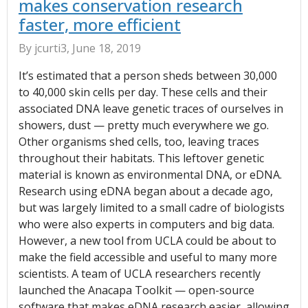
makes conservation research
faster, more efficient
By jcurti3, June 18, 2019
It’s estimated that a person sheds between 30,000
to 40,000 skin cells per day. These cells and their
associated DNA leave genetic traces of ourselves in
showers, dust — pretty much everywhere we go.
Other organisms shed cells, too, leaving traces
throughout their habitats. This leftover genetic
material is known as environmental DNA, or eDNA.
Research using eDNA began about a decade ago,
but was largely limited to a small cadre of biologists
who were also experts in computers and big data.
However, a new tool from UCLA could be about to
make the field accessible and useful to many more
scientists. A team of UCLA researchers recently
launched the Anacapa Toolkit — open-source
software that makes eDNA research easier, allowing