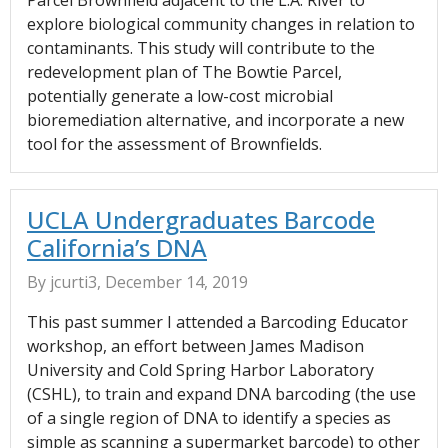
Parcel Brownfield adjacent to the L.A. River to
explore biological community changes in relation to
contaminants. This study will contribute to the
redevelopment plan of The Bowtie Parcel,
potentially generate a low-cost microbial
bioremediation alternative, and incorporate a new
tool for the assessment of Brownfields.
UCLA Undergraduates Barcode
California’s DNA
By jcurti3, December 14, 2019
This past summer I attended a Barcoding Educator
workshop, an effort between James Madison
University and Cold Spring Harbor Laboratory
(CSHL), to train and expand DNA barcoding (the use
of a single region of DNA to identify a species as
simple as scanning a supermarket barcode) to other