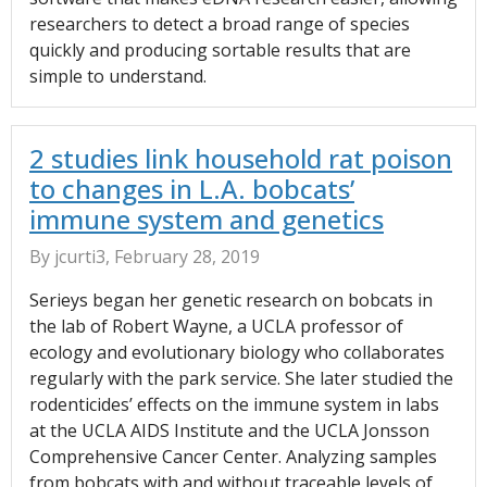
researchers to detect a broad range of species
quickly and producing sortable results that are
simple to understand.
2 studies link household rat poison
to changes in L.A. bobcats’
immune system and genetics
By jcurti3, February 28, 2019
Serieys began her genetic research on bobcats in
the lab of Robert Wayne, a UCLA professor of
ecology and evolutionary biology who collaborates
regularly with the park service. She later studied the
rodenticides’ effects on the immune system in labs
at the UCLA AIDS Institute and the UCLA Jonsson
Comprehensive Cancer Center. Analyzing samples
from bobcats with and without traceable levels of