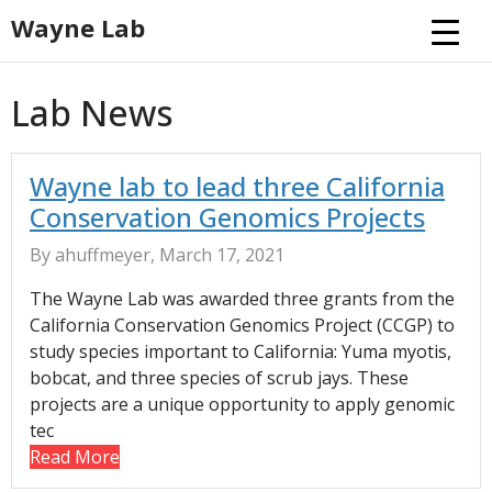
Skip
Wayne Lab
to
content
Lab News
Wayne lab to lead three California
Conservation Genomics Projects
By ahuffmeyer, March 17, 2021
The Wayne Lab was awarded three grants from the
California Conservation Genomics Project (CCGP) to
study species important to California: Yuma myotis,
bobcat, and three species of scrub jays. These
projects are a unique opportunity to apply genomic
tec
Read More