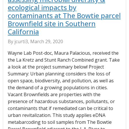
ecological impacts by
contaminants at The Bowtie parcel
Brownfield site in Southern
California
By jcurti3, March 29, 2020
Wayne Lab Post-doc, Maura Palacious, received the
the La Kretz and Stunt Ranch Combined grant. Take
a look at the project summary below! Project
Summary: Urban planning considers the loss of
open space, biodiversity, and pollution, as well as
the demand of a growing populations in cities.
Vacant Brownfields are properties with the
presence of hazardous substances, pollutants, or
contaminants that if remediated can be critical to
urban revitalization. This study applies eDNA
metabarcoding to soil samples from The Bowtie