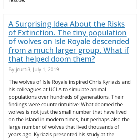
rescue.
A Surprising Idea About the Risks
of Extinction. The tiny population
of wolves on Isle Royale descended
from a much larger group. What if
that helped doom them?
By jcurti3, July 1, 2019
The wolves of Isle Royale inspired Chris Kyriazis and
his colleagues at UCLA to simulate animal
populations over hundreds of generations. Their
findings were counterintuitive: What doomed the
wolves is not just the small number that have lived
on the island in modern times, but perhaps also the
large number of wolves that lived thousands of
years ago. Kyriazis presented his study at the