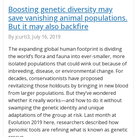
Boosting genetic diversity may
save vanishing animal populations.
But it may also backfire
By jcurti3, July 16, 2019
The expanding global human footprint is dividing
the world’s flora and fauna into ever-smaller, more
isolated populations that could wink out because of
inbreeding, disease, or environmental change. For
decades, conservationists have proposed
revitalizing those holdouts by bringing in new blood
from larger populations. But they’ve wondered
whether it really works—and how to do it without
swamping the genetic identity and unique
adaptations of the group at risk. Last month at
Evolution 2019 here, researchers described how
genomic tools are refining what is known as genetic