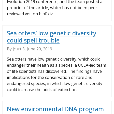
Evolution 2019 conference, and the team posted a
preprint of the article, which has not been peer
reviewed yet, on bioRxiv.
Sea otters’ low genetic diversity
could spell trouble
By jcurti3, June 20, 2019
Sea otters have low genetic diversity, which could
endanger their health as a species, a UCLA-led team
of life scientists has discovered. The findings have
implications for the conservation of rare and
endangered species, in which low genetic diversity
could increase the odds of extinction.
New environmental DNA program