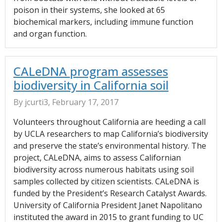
poison in their systems, she looked at 65
biochemical markers, including immune function
and organ function.
CALeDNA program assesses
biodiversity in California soil
By jcurti3, February 17, 2017
Volunteers throughout California are heeding a call
by UCLA researchers to map California’s biodiversity
and preserve the state’s environmental history. The
project, CALeDNA, aims to assess Californian
biodiversity across numerous habitats using soil
samples collected by citizen scientists. CALeDNA is
funded by the President’s Research Catalyst Awards.
University of California President Janet Napolitano
instituted the award in 2015 to grant funding to UC