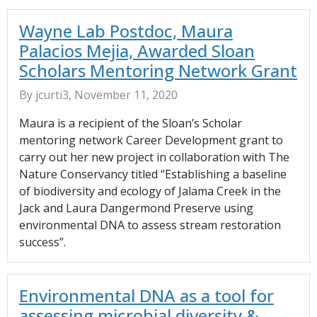
Wayne Lab Postdoc, Maura
Palacios Mejia, Awarded Sloan
Scholars Mentoring Network Grant
By jcurti3, November 11, 2020
Maura is a recipient of the Sloan’s Scholar
mentoring network Career Development grant to
carry out her new project in collaboration with The
Nature Conservancy titled “Establishing a baseline
of biodiversity and ecology of Jalama Creek in the
Jack and Laura Dangermond Preserve using
environmental DNA to assess stream restoration
success”.
Environmental DNA as a tool for
assessing microbial diversity &