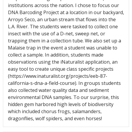
institutions across the nation. I chose to focus our
DNA Barcoding Project at a location in our backyard,
Arroyo Seco, an urban stream that flows into the
L.A. River. The students were tasked to collect one
insect with the use of a D-net, sweep net, or
trapping them in a collection tube. We also set up a
Malaise trap in the event a student was unable to
collect a sample. In addition, students made
observations using the iNaturalist application, an
easy tool to create unique class specific projects
(https://www.inaturalist.org/projects/eeb-87-
california-s-dna-a-field-course). In groups students
also collected water quality data and sediment
environmental DNA samples. To our surprise, this
hidden gem harbored high levels of biodiversity
which included chorus frogs, salamanders,
dragonflies, wolf spiders, and even horses!